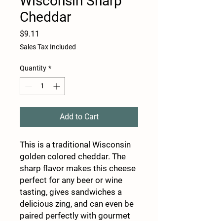
Wisconsin Sharp
Cheddar
Price
$9.11
Sales Tax Included
Quantity
*
Add to Cart
This is a traditional Wisconsin
golden colored cheddar. The
sharp flavor makes this cheese
perfect for any beer or wine
tasting, gives sandwiches a
delicious zing, and can even be
paired perfectly with gourmet