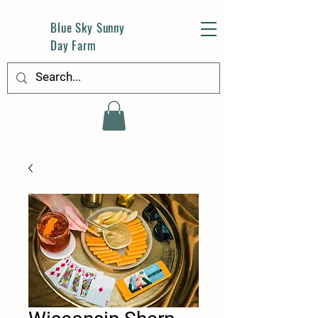
Blue Sky Sunny
Day Farm