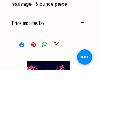
sausage. 6 ounce piece
Price includes tax
Details
3900 Charleston Hwy
Walterboro, SC 29488