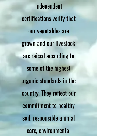
independent
certifications verify that
our vegetables are
grown and our livestock
are raised according to
some of the highest
organic standards in the
country. They reflect our
commitment to healthy
soil, responsible animal
care, environmental