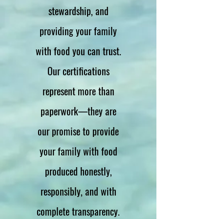
stewardship, and
providing your family
with food you can trust.
Our certifications
represent more than
paperwork—they are
our promise to provide
your family with food
produced honestly,
responsibly, and with
complete transparency.