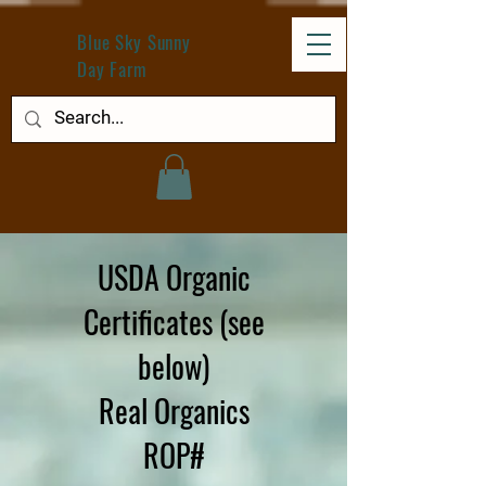
Blue Sky Sunny
Day Farm
USDA Organic
Certificates (see
below)
Real Organics
ROP#