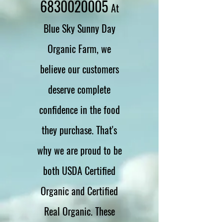
6830020005
At
Blue Sky Sunny Day
Organic Farm, we
believe our customers
deserve complete
confidence in the food
they purchase. That's
why we are proud to be
both USDA Certified
Organic and Certified
Real Organic. These