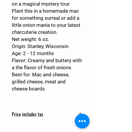
on a magical mystery tour.
Plant this in a homemade mac
for something surreal or add a
little onion mania to your latest
charcuterie creation.
Net weight
: 6 oz.
Origin
: Stanley, Wisconsin
Age
: 2 - 12 months
Flavor
: Creamy and buttery with
a the flavor of fresh onions
Best for
: Mac and cheese,
grilled cheese, meat and
cheese boards
Price includes tax