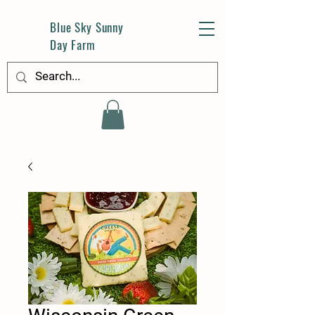
Blue Sky Sunny
Day Farm