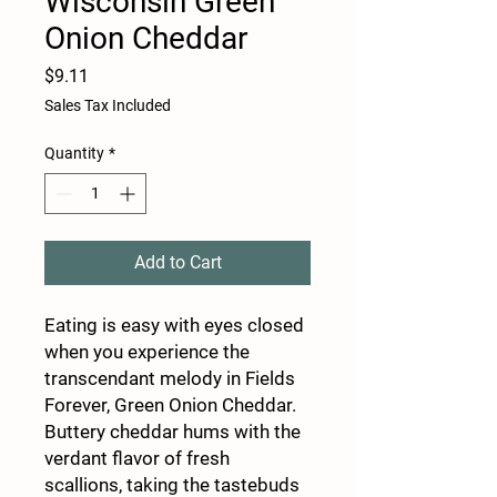
Wisconsin Green
Onion Cheddar
Price
$9.11
Sales Tax Included
Quantity
*
Add to Cart
Eating is easy with eyes closed
when you experience the
transcendant melody in Fields
Forever, Green Onion Cheddar.
Buttery cheddar hums with the
verdant flavor of fresh
scallions, taking the tastebuds