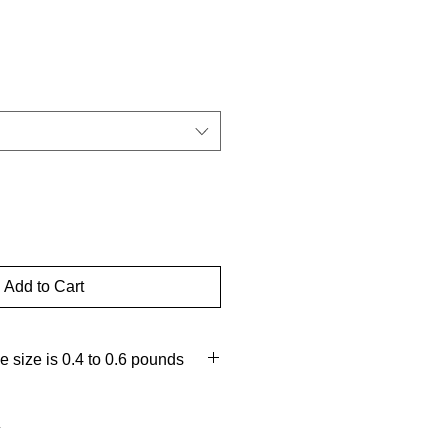
d
Add to Cart
 size is 0.4 to 0.6 pounds