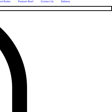
nd Butter
Pasture Beef
Contact Us
Delivery