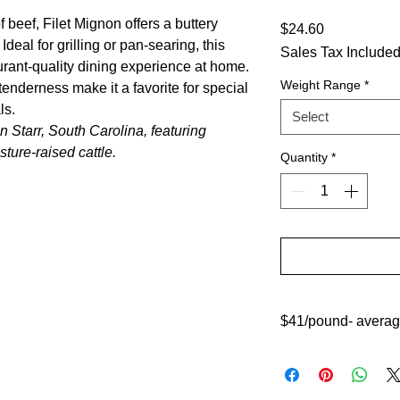
 beef, Filet Mignon offers a buttery
Price
$24.60
Ideal for grilling or pan-searing, this
Sales Tax Include
urant-quality dining experience at home.
Weight Range
*
 tenderness make it a favorite for special
ls.
Select
 Starr, South Carolina, featuring
ture-raised cattle.
Quantity
*
$41/pound- average