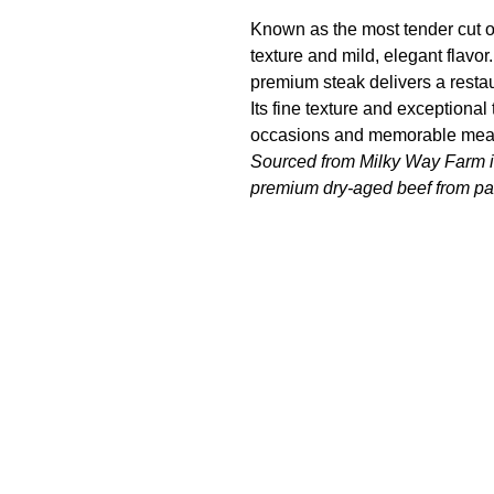
Known as the most tender cut of
texture and mild, elegant flavor. 
premium steak delivers a resta
Its fine texture and exceptional
occasions and memorable mea
Sourced from Milky Way Farm in
premium dry-aged beef from pas