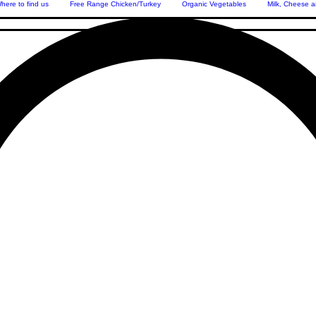
here to find us
Free Range Chicken/Turkey
Organic Vegetables
Milk, Cheese a