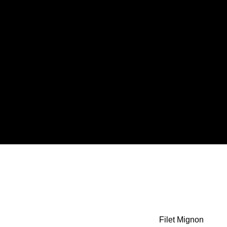
Filet Mignon