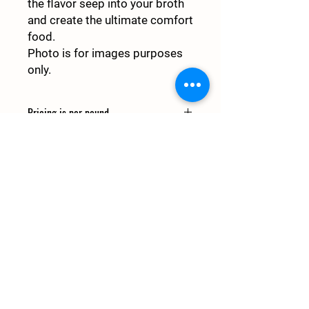
the flavor seep into your broth
and create the ultimate comfort
food.
Photo is for images purposes
only.
Pricing is per pound