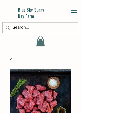
Blue Sky Sunny
Day Farm