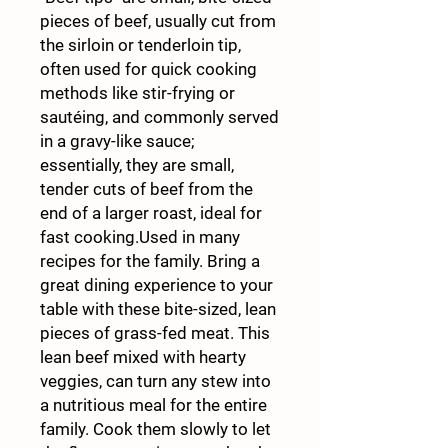
pieces of beef, usually cut from
the sirloin or tenderloin tip,
often used for quick cooking
methods like stir-frying or
sautéing, and commonly served
in a gravy-like sauce;
essentially, they are small,
tender cuts of beef from the
end of a larger roast, ideal for
fast cooking.Used in many
recipes for the family. Bring a
great dining experience to your
table with these bite-sized, lean
pieces of grass-fed meat. This
lean beef mixed with hearty
veggies, can turn any stew into
a nutritious meal for the entire
family. Cook them slowly to let