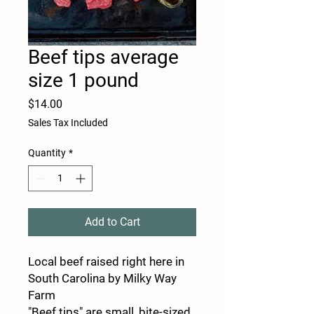
Beef tips average
size 1 pound
Price
$14.00
Sales Tax Included
Quantity
*
Add to Cart
Local beef raised right here in
South Carolina by Milky Way
Farm
"Beef tips" are small, bite-sized