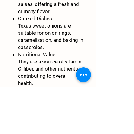
salsas, offering a fresh and
crunchy flavor.
Cooked Dishes:
Texas sweet onions are
suitable for onion rings,
caramelization, and baking in
casseroles.
Nutritional Value:
They are a source of vitamin
C, fiber, and other nutrients,
contributing to overall
health.
$4/pound