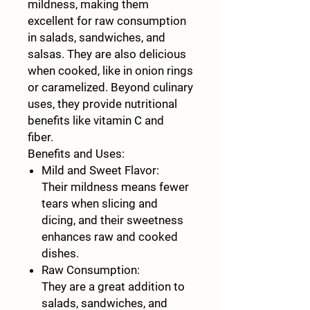
mildness, making them
excellent for raw consumption
in salads, sandwiches, and
salsas. They are also delicious
when cooked, like in onion rings
or caramelized. Beyond culinary
uses, they provide nutritional
benefits like vitamin C and
fiber.
Benefits and Uses:
Mild and Sweet Flavor:
Their mildness means fewer
tears when slicing and
dicing, and their sweetness
enhances raw and cooked
dishes.
Raw Consumption:
They are a great addition to
salads, sandwiches, and