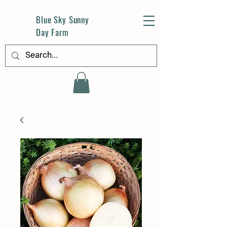
Blue Sky Sunny
Day Farm