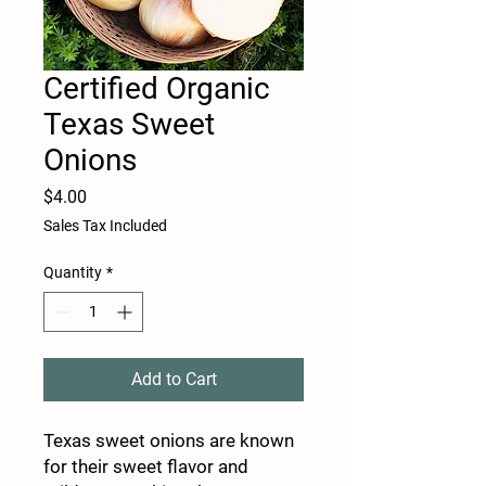
Certified Organic
Texas Sweet
Onions
Price
$4.00
Sales Tax Included
Quantity
*
Add to Cart
Texas sweet onions are known
for their sweet flavor and