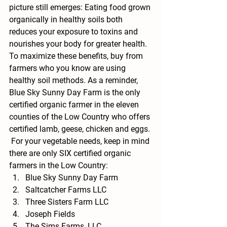
picture still emerges: Eating food grown 
organically in healthy soils both 
reduces your exposure to toxins and 
nourishes your body for greater health. 
To maximize these benefits, buy from 
farmers who you know are using 
healthy soil methods. As a reminder, 
Blue Sky Sunny Day Farm is the only 
certified organic farmer in the eleven 
counties of the Low Country who offers 
certified lamb, geese, chicken and eggs. 
 For your vegetable needs, keep in mind 
there are only SIX certified organic 
farmers in the Low Country:
Blue Sky Sunny Day Farm
Saltcatcher Farms LLC
Three Sisters Farm LLC
Joseph Fields
The Sims Farms, LLC