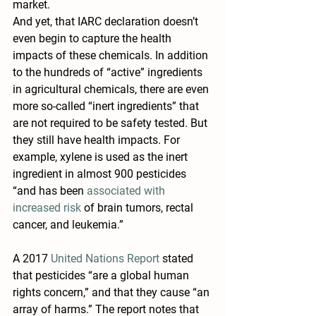
market.
And yet, that IARC declaration doesn’t 
even begin to capture the health 
impacts of these chemicals. In addition 
to the hundreds of “active” ingredients 
in agricultural chemicals, there are even 
more so-called “inert ingredients” that 
are not required to be safety tested. But 
they still have health impacts. For 
example, xylene is used as the inert 
ingredient in almost 900 pesticides 
“and has been 
associated with 
increased risk
 of brain tumors, rectal 
cancer, and leukemia.”
A 2017 
United Nations Report
 stated 
that pesticides “are a global human 
rights concern,” and that they cause “an 
array of harms.” The report notes that 