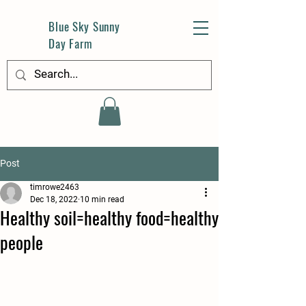
Blue Sky Sunny
Day Farm
Post
timrowe2463
Dec 18, 2022
10 min read
Healthy soil=healthy food=healthy
people