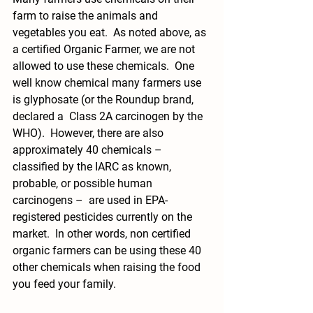
farm to raise the animals and 
vegetables you eat.  As noted above, as 
a certified Organic Farmer, we are not 
allowed to use these chemicals.  One 
well know chemical many farmers use 
is glyphosate (or the Roundup brand, 
declared a  Class 2A carcinogen by the 
WHO).  However, there are also 
approximately 40 chemicals – 
classified by the IARC as known, 
probable, or possible human 
carcinogens –  are used in EPA-
registered pesticides currently on the 
market.  In other words, non certified 
organic farmers can be using these 40 
other chemicals when raising the food 
you feed your family.