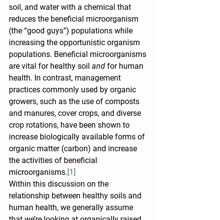
soil, and water with a chemical that 
reduces the beneficial microorganism 
(the “good guys”) populations while 
increasing the opportunistic organism 
populations. Beneficial microorganisms 
are vital for healthy soil 
and
 for human 
health. In contrast, management 
practices commonly used by organic 
growers, such as the use of composts 
and manures, cover crops, and diverse 
crop rotations, have been shown to 
increase biologically available forms of 
organic matter (carbon) and increase 
the activities of beneficial 
microorganisms.
[1]
Within this discussion on the 
relationship between healthy soils and 
human health, we generally assume 
that we’re looking at organically raised 