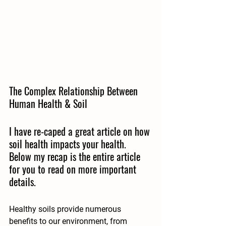
The Complex Relationship Between 
Human Health & Soil
I have re-caped a great article on how 
soil health impacts your health.  
Below my recap is the entire article 
for you to read on more important 
details.
Healthy soils provide numerous 
benefits to our environment, from 