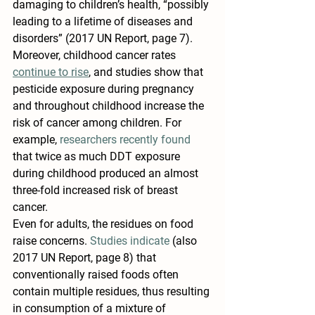
damaging to children’s health, “possibly 
leading to a lifetime of diseases and 
disorders” (2017 UN Report, page 7). 
Moreover, childhood cancer rates 
continue to rise
, and studies show that 
pesticide exposure during pregnancy 
and throughout childhood increase the 
risk of cancer among children. For 
example, 
researchers recently found
that twice as much DDT exposure 
during childhood produced an almost 
three-fold increased risk of breast 
cancer.
Even for adults, the residues on food 
raise concerns. 
Studies indicate
 (also 
2017 UN Report, page 8) that 
conventionally raised foods often 
contain multiple residues, thus resulting 
in consumption of a mixture of 