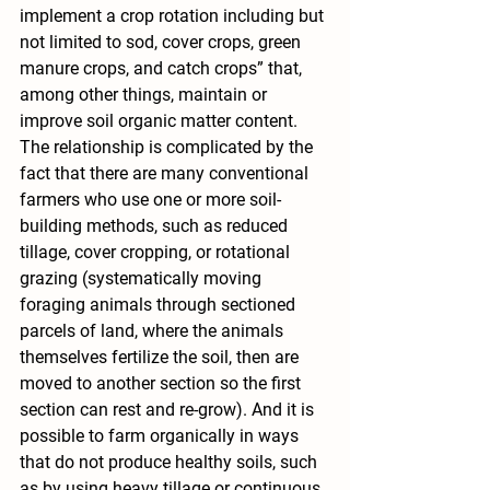
implement a crop rotation including but 
not limited to sod, cover crops, green 
manure crops, and catch crops” that, 
among other things, maintain or 
improve soil organic matter content.
The relationship is complicated by the 
fact that there are many conventional 
farmers who use one or more soil-
building methods, such as reduced 
tillage, cover cropping, or rotational 
grazing (systematically moving 
foraging animals through sectioned 
parcels of land, where the animals 
themselves fertilize the soil, then are 
moved to another section so the first 
section can rest and re-grow). And it is 
possible to farm organically in ways 
that do not produce healthy soils, such 
as by using heavy tillage or continuous 