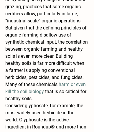
grazing, practices that some organic 
certifiers allow, particularly in large, 
“industrial-scale” organic operations.
But given that the defining principles of 
organic farming disallow use of 
synthetic chemical input, the correlation 
between organic farming and healthy 
soils is even more clear. Building 
healthy soils is far more difficult when 
a farmer is applying conventional 
herbicides, pesticides, and fungicides. 
Many of these chemicals 
harm or even 
kill the soil biology
 that is so critical for 
healthy soils.
Consider glyphosate, for example, the 
most widely used herbicide in the 
world. Glyphosate is the active 
ingredient in Roundup® and more than 