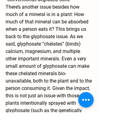
There’s another issue besides how 
much of a mineral is in a plant: How 
much of that mineral can be absorbed 
when a person eats it? This brings us 
back to the glyphosate issue. As we 
said, glyphosate “chelates” (binds) 
calcium, magnesium, and multiple 
other important minerals. Even a very 
small amount of glyphosate can make 
these chelated minerals bio-
unavailable, both to the plant and to the 
person consuming it. Given the impact, 
this is not just an issue with those 
plants intentionally sprayed with 
glyphosate (such as the genetically 
engineered crops that are designed to 
survive herbicide application), but also 
on “non-target” plants onto which 