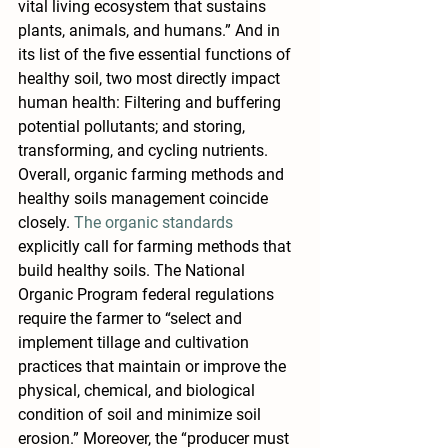
vital living ecosystem that sustains 
plants, animals, and humans.” And in 
its list of the five essential functions of 
healthy soil, two most directly impact 
human health: Filtering and buffering 
potential pollutants; and storing, 
transforming, and cycling nutrients.
Overall, organic farming methods and 
healthy soils management coincide 
closely. 
The organic standards
explicitly call for farming methods that 
build healthy soils. The National 
Organic Program federal regulations 
require the farmer to “select and 
implement tillage and cultivation 
practices that maintain or improve the 
physical, chemical, and biological 
condition of soil and minimize soil 
erosion.” Moreover, the “producer must 