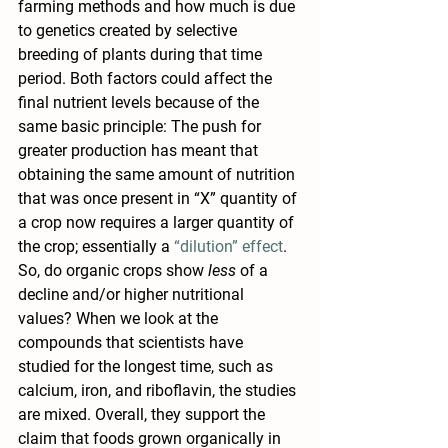
farming methods and how much is due 
to genetics created by selective 
breeding of plants during that time 
period. Both factors could affect the 
final nutrient levels because of the 
same basic principle: The push for 
greater production has meant that 
obtaining the same amount of nutrition 
that was once present in “X” quantity of 
a crop now requires a larger quantity of 
the crop; essentially a 
“dilution” effect
.
So, do organic crops show 
less
 of a 
decline and/or higher nutritional 
values? When we look at the 
compounds that scientists have 
studied for the longest time, such as 
calcium, iron, and riboflavin, the studies 
are mixed. Overall, they support the 
claim that foods grown organically in 