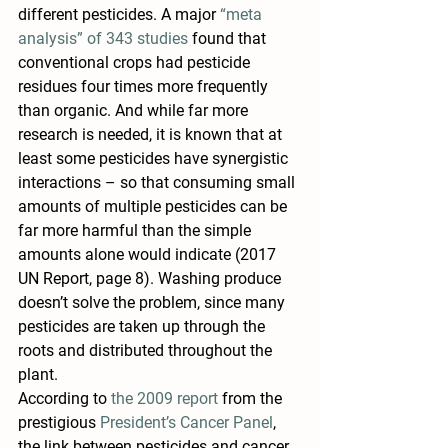
different pesticides. A major 
“meta 
analysis” of 343 studies
 found that 
conventional crops had pesticide 
residues four times more frequently 
than organic. And while far more 
research is needed, it is known that at 
least some pesticides have synergistic 
interactions – so that consuming small 
amounts of multiple pesticides can be 
far more harmful than the simple 
amounts alone would indicate (2017 
UN Report, page 8). Washing produce 
doesn’t solve the problem, since many 
pesticides are taken up through the 
roots and distributed throughout the 
plant.
According to 
the 2009 report
 from the 
prestigious 
President’s Cancer Panel
, 
the link between pesticides and cancer 