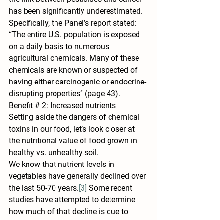
has been significantly underestimated. 
Specifically, the Panel’s report stated: 
“The entire U.S. population is exposed 
on a daily basis to numerous 
agricultural chemicals. Many of these 
chemicals are known or suspected of 
having either carcinogenic or endocrine-
disrupting properties” (page 43).
Benefit # 2: Increased nutrients
Setting aside the dangers of chemical 
toxins in our food, let’s look closer at 
the nutritional value of food grown in 
healthy vs. unhealthy soil.
We know that nutrient levels in 
vegetables have generally declined over 
the last 50-70 years.
[3]
 Some recent 
studies have attempted to determine 
how much of that decline is due to 