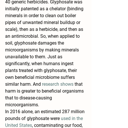
40 generic herbicides. Glyphosate was 
initially patented as a chelator (binding 
minerals in order to clean out boiler 
pipes of unwanted mineral buildup or 
scale), then as a herbicide, and then as 
an 
antimicrobial
. So, when applied to 
soil, glyphosate damages the 
microorganisms by making minerals 
unavailable to them. Just as 
significantly, when humans ingest 
plants treated with glyphosate, their 
own beneficial microbiome suffers 
similar harm. And 
research shows
 that 
harm is greater to beneficial organisms 
that to disease-causing 
microorganisms.
In 2016 alone, an estimated 287 million 
pounds of glyphosate were 
used in the 
United States
, contaminating our food, 