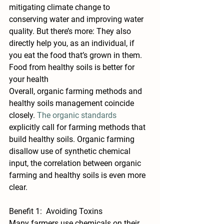
mitigating climate change to 
conserving water and improving water 
quality. But there’s more: They also 
directly help you, as an individual, if 
you eat the food that’s grown in them. 
Food from healthy soils is better for 
your health
Overall, organic farming methods and 
healthy soils management coincide 
closely. 
The organic standards
explicitly call for farming methods that 
build healthy soils. Organic farming 
disallow use of synthetic chemical 
input, the correlation between organic 
farming and healthy soils is even more 
clear.
Benefit 1:  Avoiding Toxins
Many farmers use chemicals on their 