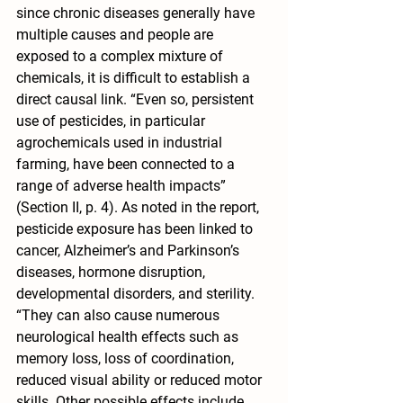
since chronic diseases generally have 
multiple causes and people are 
exposed to a complex mixture of 
chemicals, it is difficult to establish a 
direct causal link. “Even so, persistent 
use of pesticides, in particular 
agrochemicals used in industrial 
farming, have been connected to a 
range of adverse health impacts” 
(Section II, p. 4). As noted in the report, 
pesticide exposure has been linked to 
cancer, Alzheimer’s and Parkinson’s 
diseases, hormone disruption, 
developmental disorders, and sterility. 
“They can also cause numerous 
neurological health effects such as 
memory loss, loss of coordination, 
reduced visual ability or reduced motor 
skills. Other possible effects include 