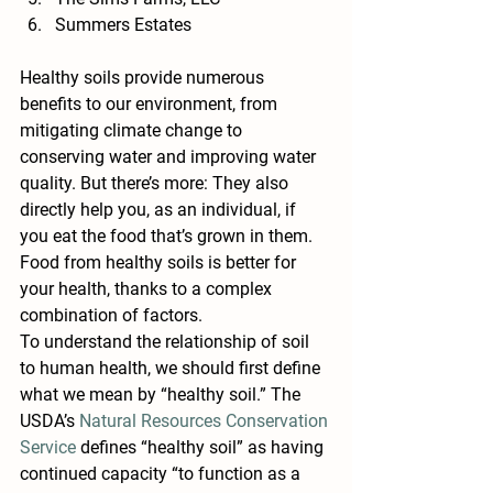
Summers Estates
Healthy soils provide numerous 
benefits to our environment, from 
mitigating climate change to 
conserving water and improving water 
quality. But there’s more: They also 
directly help you, as an individual, if 
you eat the food that’s grown in them. 
Food from healthy soils is better for 
your health, thanks to a complex 
combination of factors.
To understand the relationship of soil 
to human health, we should first define 
what we mean by “healthy soil.” The 
USDA’s 
Natural Resources Conservation 
Service
 defines “healthy soil” as having 
continued capacity “to function as a 