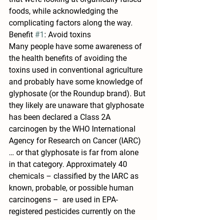
foods, while acknowledging the 
complicating factors along the way.
Benefit 
#1
: Avoid toxins
Many people have some awareness of 
the health benefits of avoiding the 
toxins used in conventional agriculture 
and probably have some knowledge of 
glyphosate (or the Roundup brand). But 
they likely are unaware that glyphosate 
has been declared a Class 2A 
carcinogen by the WHO International 
Agency for Research on Cancer (IARC) 
… or that glyphosate is far from alone 
in that category. Approximately 40 
chemicals – classified by the IARC as 
known, probable, or possible human 
carcinogens –  are used in EPA-
registered pesticides currently on the 