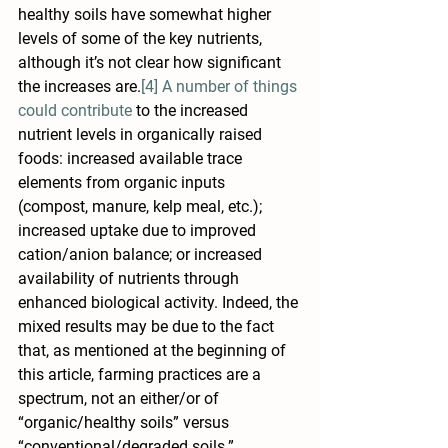
healthy soils have somewhat higher 
levels of some of the key nutrients, 
although it’s not clear how significant 
the increases are.
[4]
A number of things 
could contribute
 to the increased 
nutrient levels in organically raised 
foods: increased available trace 
elements from organic inputs 
(compost, manure, kelp meal, etc.); 
increased uptake due to improved 
cation/anion balance; or increased 
availability of nutrients through 
enhanced biological activity. Indeed, the 
mixed results may be due to the fact 
that, as mentioned at the beginning of 
this article, farming practices are a 
spectrum, not an either/or of 
“organic/healthy soils” versus 
“conventional/degraded soils.”