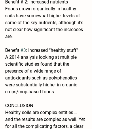
Benefit # 2: Increased nutrients
Foods grown organically in healthy 
soils have somewhat higher levels of 
some of the key nutrients, although it’s 
not clear how significant the increases 
are.
Benefit 
#3
: Increased “healthy stuff”
A 2014 analysis looking at multiple 
scientific studies found that the 
presence of a wide range of 
antioxidants such as polyphenolics 
were substantially higher in organic 
crops/crop-based foods.
CONCLUSION
Healthy soils are complex entities … 
and the results are complex as well. Yet 
for all the complicating factors, a clear 