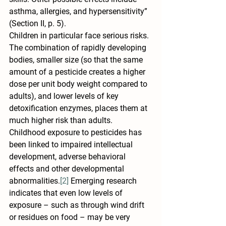
asthma, allergies, and hypersensitivity” 
(Section II, p. 5).
Children in particular face serious risks. 
The combination of rapidly developing 
bodies, smaller size (so that the same 
amount of a pesticide creates a higher 
dose per unit body weight compared to 
adults), and lower levels of key 
detoxification enzymes, places them at 
much higher risk than adults. 
Childhood exposure to pesticides has 
been linked to impaired intellectual 
development, adverse behavioral 
effects and other developmental 
abnormalities.
[2]
 Emerging research 
indicates that even low levels of 
exposure – such as through wind drift 
or residues on food – may be very 