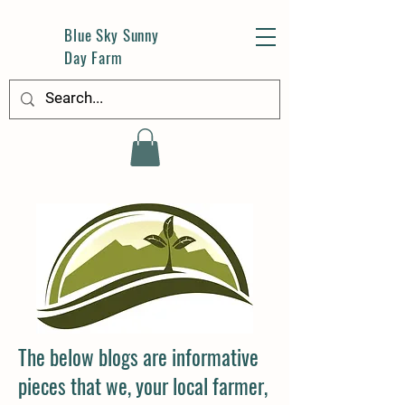
Blue Sky Sunny
Day Farm
The below blogs are informative
pieces that we, your local farmer,