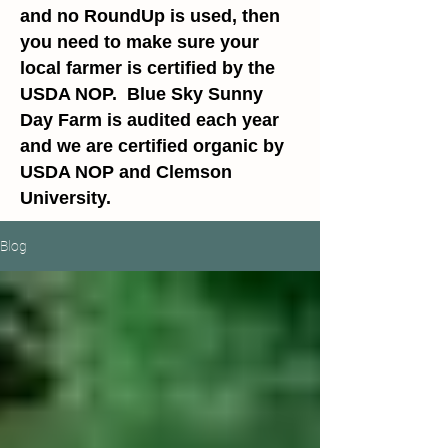
and no RoundUp is used, then
you need to make sure your
local farmer is certified by the
USDA NOP. Blue Sky Sunny
Day Farm is audited each year
and we are certified organic by
USDA NOP and Clemson
University.
Blog