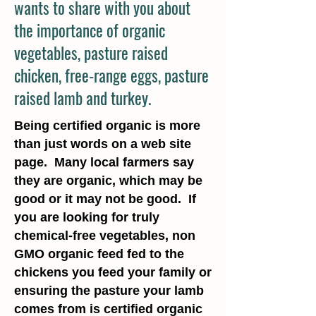
wants to share with you about
the importance of organic
vegetables, pasture raised
chicken, free-range eggs, pasture
raised lamb and turkey.
Being certified organic is more
than just words on a web site
page. Many local farmers say
they are organic, which may be
good or it may not be good. If
you are looking for truly
chemical-free vegetables, non
GMO organic feed fed to the
chickens you feed your family or
ensuring the pasture your lamb
comes from is certified organic