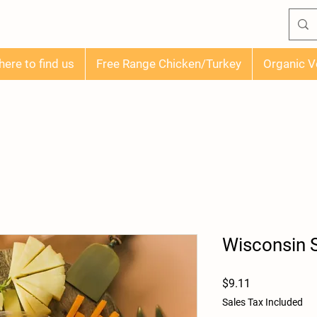
ere to find us
Free Range Chicken/Turkey
Organic V
Wisconsin
Price
$9.11
Sales Tax Included