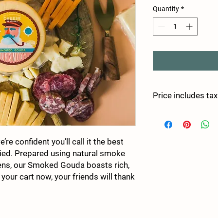
Quantity
*
Price includes tax
re confident you’ll call it the best
ied. Prepared using natural smoke
ns, our Smoked Gouda boasts rich,
 your cart now, your friends will thank