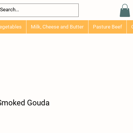
egetables
Milk, Cheese and Butter
Pasture Beef
 Smoked Gouda