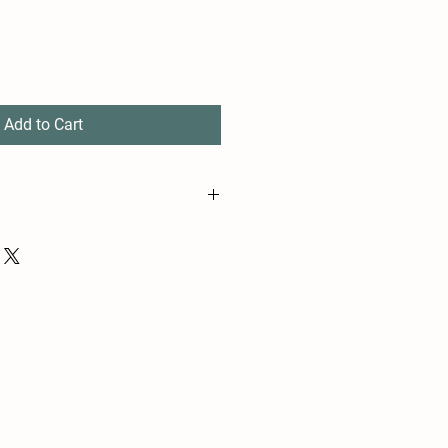
Add to Cart