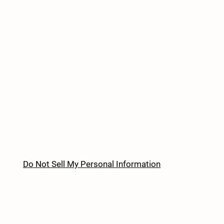
Do Not Sell My Personal Information