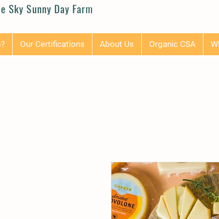
ue Sky Sunny Day Farm
m?
Our Certifications
About Us
Organic CSA
Wh