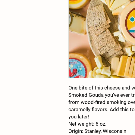
One bite of this cheese and we’
Smoked Gouda you’ve ever tr
from wood-fired smoking ove
caramelly flavors. Add this to
you later!
Net weight: 6 oz.
Origin: Stanley, Wisconsin