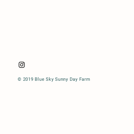
© 2019 Blue Sky Sunny Day Farm