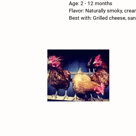
Age: 2 - 12 months
Flavor: Naturally smoky, cream
Best with: Grilled cheese, s