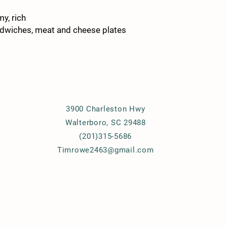
y, rich
andwiches, meat and cheese plates
Details
3900 Charleston Hwy
Walterboro, SC 29488
(201)315-5686
Timrowe2463@gmail.com