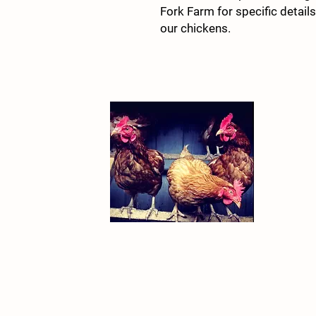
Fork Farm for specific detail
our chickens.