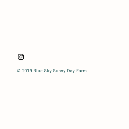
© 2019 Blue Sky Sunny Day Farm