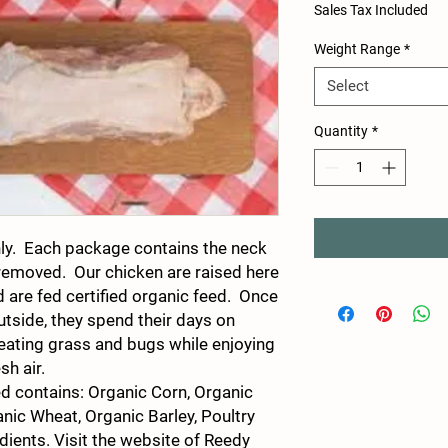
Sales Tax Included
Weight Range
*
Select
Quantity
*
ly. Each package contains the neck
 removed. Our chicken are raised here
 are fed certified organic feed. Once
utside, they spend their days on
 eating grass and bugs while enjoying
esh air.
ed contains: Organic Corn, Organic
nic Wheat, Organic Barley, Poultry
dients. Visit the website of Reedy