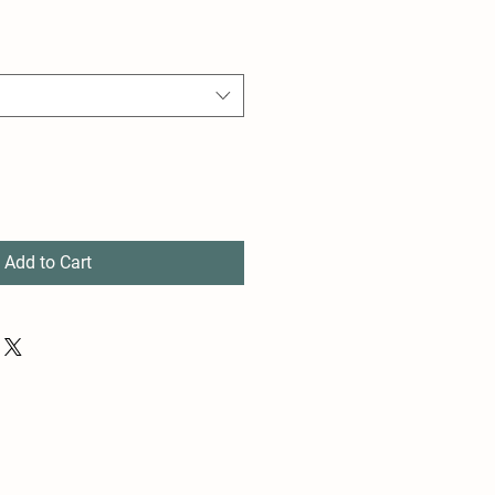
Add to Cart