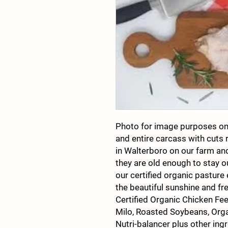
Photo for image purposes on
and entire carcass with cuts
in Walterboro on our farm and
they are old enough to stay o
our certified organic pasture
the beautiful sunshine and fr
Certified Organic Chicken Fe
Milo, Roasted Soybeans, Orga
Nutri-balancer plus other ingr