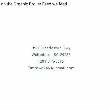
s on the Organic Broiler Feed we feed
Details
3900 Charleston Hwy
Walterboro, SC 29488
(201)315-5686
Timrowe2463@gmail.com