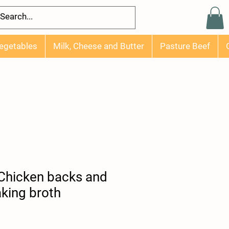
egetables
Milk, Cheese and Butter
Pasture Beef
 Chicken backs and
king broth