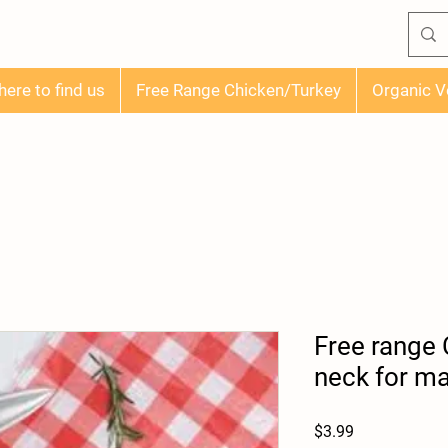
ere to find us
Free Range Chicken/Turkey
Organic V
Free range
neck for ma
Price
$3.99