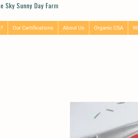
ue Sky Sunny Day Farm
m?
Our Certifications
About Us
Organic CSA
Wh