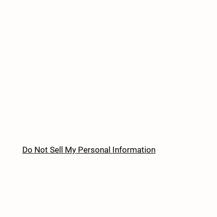
Do Not Sell My Personal Information